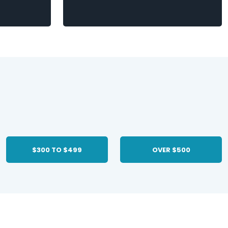
$300 TO $499
OVER $500