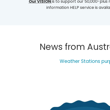
Our VISION
is to support our 50,000-plus
I
S
information HELP service is ava
T
I
N
G
-
O
F
News from Austra
-
W
E
A
Weather Stations purp
T
H
E
R
-
S
T
A
T
I
O