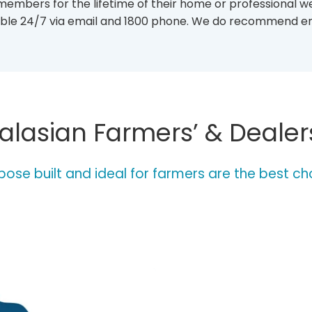
 members for the lifetime of their home or professional w
I
S
ilable 24/7 via email and 1800 phone. We do recommend e
T
I
N
G
-
O
F
lasian Farmers’ & Dealer
-
W
E
A
ose built and ideal for farmers are the best ch
T
H
E
R
-
S
T
A
T
I
O