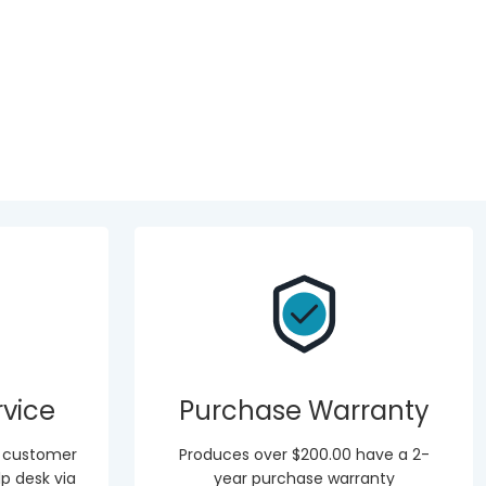
vice
Purchase Warranty
r customer
Produces over $200.00 have a 2-
p desk via
year purchase warranty