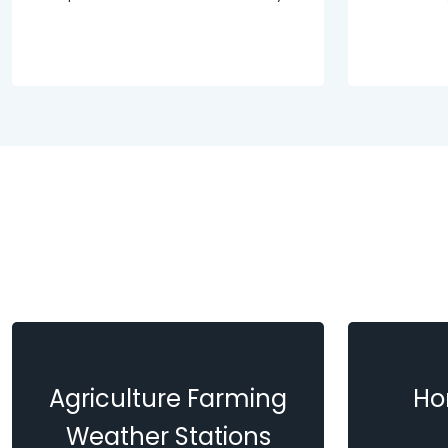
Agriculture Farming
Ho
Weather Stations