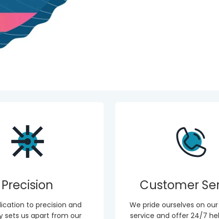
Precision
Customer Ser
ication to precision and
We pride ourselves on ou
ity sets us apart from our
service and offer 24/7 hel