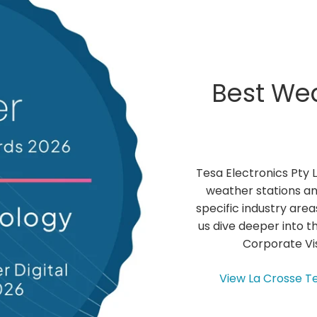
N
-
C
A
T
E
Best Wea
G
O
R
I
E
S
Tesa Electronics Pty 
L
I
weather stations an
N
specific industry area
K
us dive deeper into th
Corporate Vis
View La Crosse T