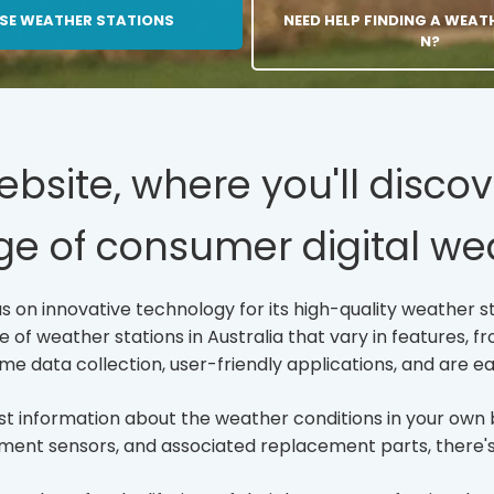
SE WEATHER STATIONS
C
NEED HELP FINDING A WEAT
L
N?
I
C
K
T
O
O
site, where you'll discov
P
E
ge of consumer digital wea
N
/
P
A
 on innovative technology for its high-quality weather st
G
f weather stations in Australia that vary in features, fro
E
S/
ime data collection, user-friendly applications, and are ea
F
U
best information about the weather conditions in your o
L
L
ment sensors, and associated replacement parts, there's a
-
L