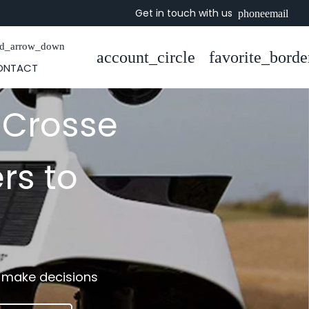
Get in touch with us
phone
email
rd_arrow_down
account_circle
favorite_borde
ONTACT
 Crosse
rs to
o make decisions