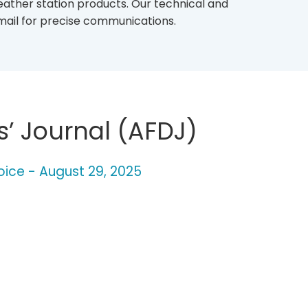
eather station products. Our technical and
mail for precise communications.
s’ Journal (AFDJ)
oice - August 29, 2025