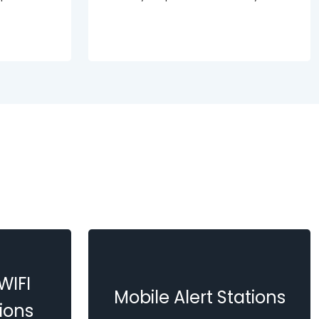
WIFI
Mobile Alert Stations
ions