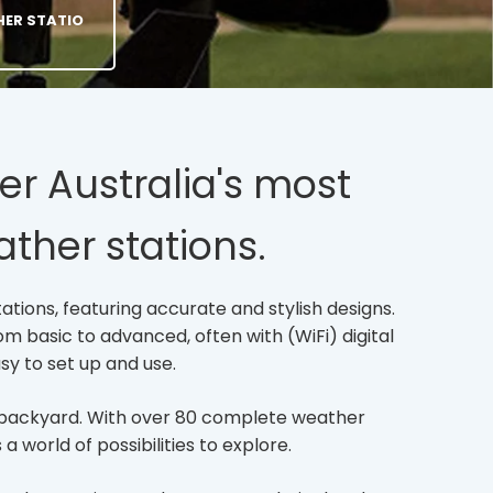
HER STATIO
er Australia's most
ther stations.
ations, featuring accurate and stylish designs.
m basic to advanced, often with (WiFi) digital
sy to set up and use.
wn backyard. With over 80 complete weather
 world of possibilities to explore.