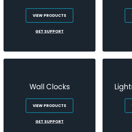
VIEW PRODUCTS
GET SUPPORT
Wall Clocks
Ligh
VIEW PRODUCTS
GET SUPPORT