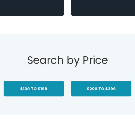
Search by Price
$100 TO $199
$200 TO $299