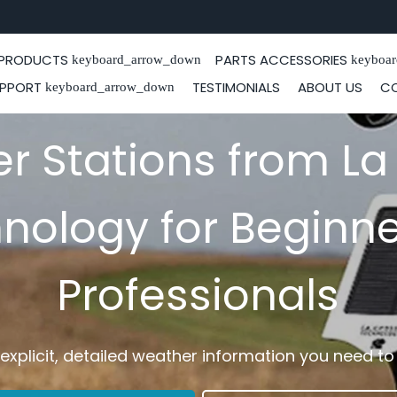
PRODUCTS
PARTS ACCESSORIES
keyboard_arrow_down
keyboa
PPORT
TESTIMONIALS
ABOUT US
C
keyboard_arrow_down
r Stations from La
nology for Beginne
Professionals
, explicit, detailed weather information you need t