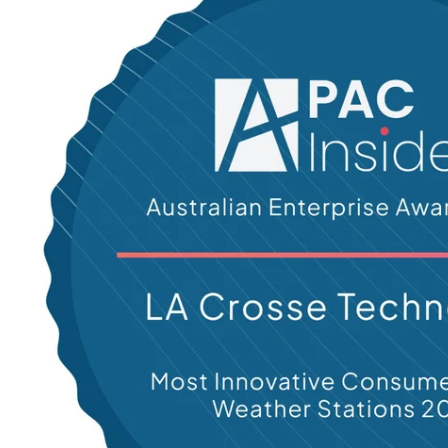
N
-
C
A
T
E
G
O
R
I
E
S
L
I
N
K