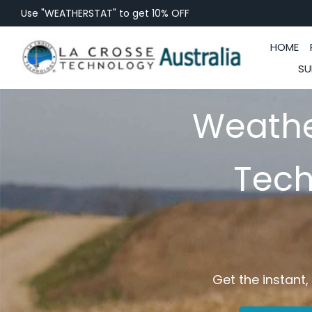
Use "WEATHERSTAT" to get 10% OFF
HOME
SU
Weathe
Tech
Get the instant