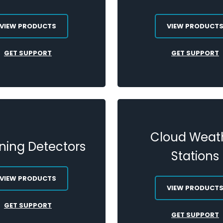
VIEW PRODUCTS
VIEW PRODUCT
GET SUPPORT
GET SUPPORT
Cloud Weat
tning Detectors
Stations
VIEW PRODUCTS
VIEW PRODUCT
GET SUPPORT
GET SUPPORT