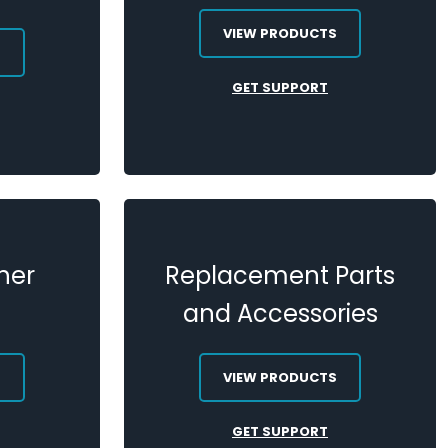
VIEW PRODUCTS
S
GET SUPPORT
her
Replacement Parts
and Accessories
S
VIEW PRODUCTS
GET SUPPORT