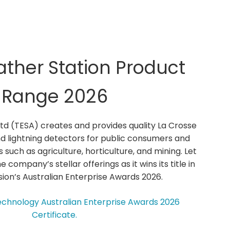
ther Station Product
Range 2026
Ltd (TESA) creates and provides quality La Crosse
d lightning detectors for public consumers and
s such as agriculture, horticulture, and mining. Let
e company’s stellar offerings as it wins its title in
ion’s Australian Enterprise Awards 2026.
echnology Australian Enterprise Awards 2026
Certificate.