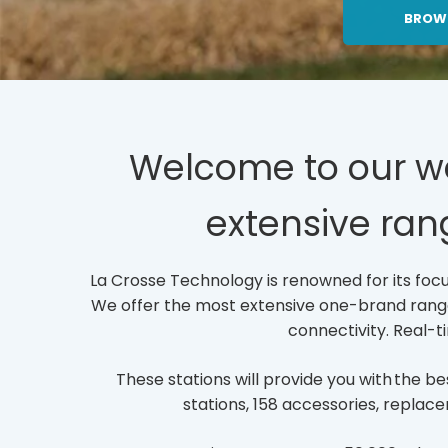
C
BROW
L
I
C
K
T
O
O
Welcome to our web
P
E
extensive ran
N
/
P
A
La Crosse Technology is renowned for its focus
G
We offer the most extensive one-brand range o
E
S/
connectivity. Real-t
F
U
These stations will provide you with the 
L
L
stations, 158 accessories, replace
-
L