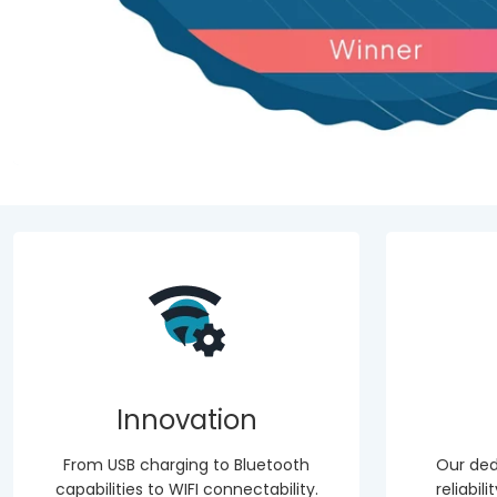
Innovation
From USB charging to Bluetooth
Our ded
capabilities to WIFI connectability.
reliabil