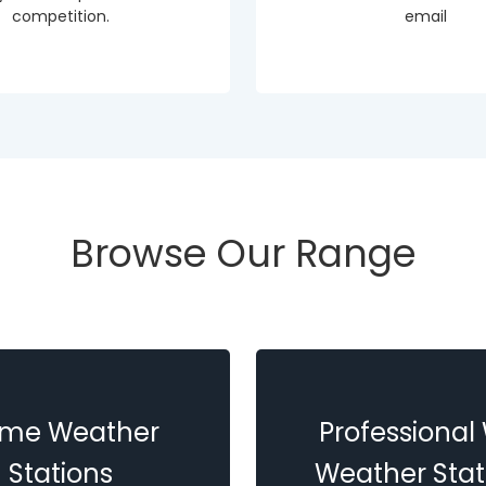
competition.
email
Browse Our Range
me Weather
Professional 
Stations
Weather Stat