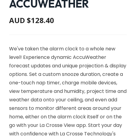
ACCUWEATHER
AUD $128.40
We've taken the alarm clock to a whole new
level! Experience dynamic AccuWeather
forecast updates and unique projection & display
options. Set a custom snooze duration, create a
one-touch nap timer, charge mobile devices,
view temperature and humidity, project time and
weather data onto your ceiling, and even add
sensors to monitor different areas around your
home, either on the alarm clock itself or on the
go with your La Crosse View app. Start your day
with confidence with La Crosse Technology's