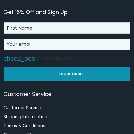
Get 15% Off and Sign Up
Email me with news and offers
SUBSCRIBE
email
Customer Service
Customer Service
Shipping Information
Terms & Conditions