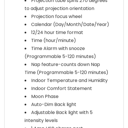
Projection tube spins 270 degrees
to adjust projection orientation
Projection focus wheel
Calendar (Day/Month/Date/Year)
12/24 hour time format
Time (hour/minute)
Time Alarm with snooze
(Programmable 5-120 minutes)
Nap feature-counts down Nap
Time (Programmable 5-120 minutes)
Indoor Temperature and Humidity
Indoor Comfort Statement
Moon Phase
Auto-Dim Back light
Adjustable Back light with 5
intensity levels