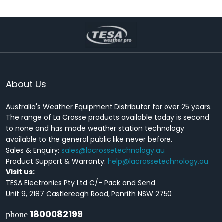
About Us
Australia's Weather Equipment Distributor for over 25 years.
The range of La Crosse products available today is second
to none and has made weather station technology
available to the general public like never before.
Sales & Enquiry:
sales@lacrossetechnology.au
Product Support & Warranty:
help@lacrossetechnology.au
Visit us:
TESA Electronics Pty Ltd C/- Pack and Send
Unit 9, 2187 Castlereagh Road, Penrith NSW 2750
1800082199
phone