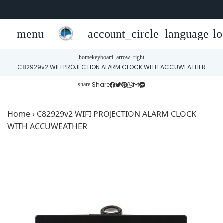
menu
account_circle
language
lo
home
keyboard_arrow_right
C82929v2 WIFI PROJECTION ALARM CLOCK WITH ACCUWEATHER
Share
share
Home
›
C82929v2 WIFI PROJECTION ALARM CLOCK
WITH ACCUWEATHER