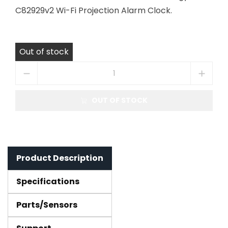
C82929v2 Wi-Fi Projection Alarm Clock.
Out of stock
OUT OF STOCK
Product Description
Specifications
Parts/Sensors