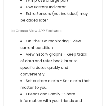
1 Amp USB charge port.
Low Battery Indicator
Extra Sensors (not included) may
be added later
La Crosse View APP Features:
On-the-Go monitoring - view
current condition
View history graphs - Keep track
of data and refer back later to
specific dates quickly and
conveniently.
Set custom alerts - Set alerts that
matter to you.
Friends and Family - Share
information with your friends and