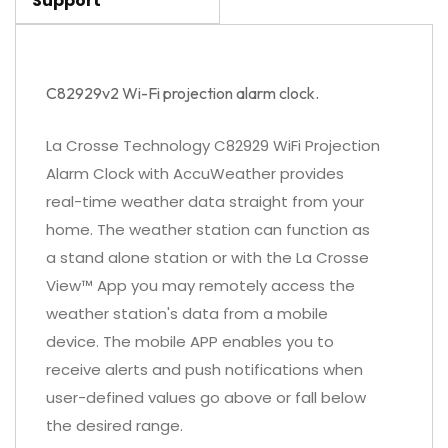
Support
C82929v2 Wi-Fi projection alarm clock.
La Crosse Technology C82929 WiFi Projection
Alarm Clock with AccuWeather provides
real-time weather data straight from your
home. The weather station can function as
a stand alone station or with the La Crosse
View™ App you may remotely access the
weather station's data from a mobile
device. The mobile APP enables you to
receive alerts and push notifications when
user-defined values go above or fall below
the desired range.