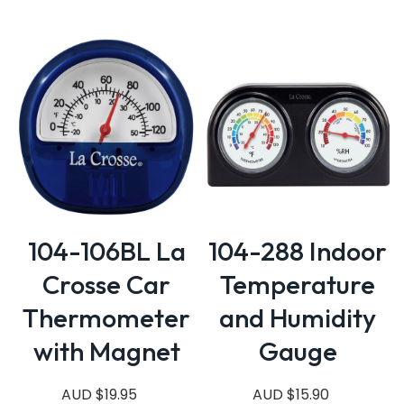
104-106BL La
104-288 Indoor
Crosse Car
Temperature
Thermometer
and Humidity
with Magnet
Gauge
AUD $19.95
AUD $15.90