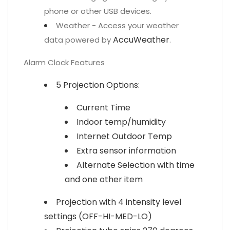
phone or other USB devices.
Weather - Access your weather
AccuWeather
data powered by
.
Alarm Clock Features
5 Projection Options:
Current Time
Indoor temp/humidity
Internet Outdoor Temp
Extra sensor information
Alternate Selection with time
and one other item
Projection with 4 intensity level
settings (OFF-HI-MED-LO)