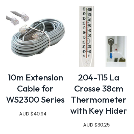
10m Extension
204-115 La
Cable for
Crosse 38cm
WS2300 Series
Thermometer
with Key Hider
AUD $40.94
AUD $30.25