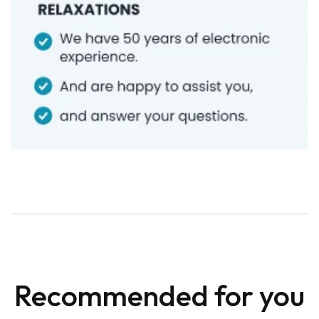
Recommended for you