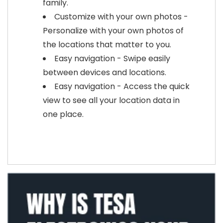
family.
Customize with your own photos -
Personalize with your own photos of
the locations that matter to you.
Easy navigation - Swipe easily
between devices and locations.
Easy navigation - Access the quick
view to see all your location data in
one place.