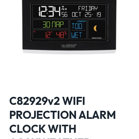
C82929v2 WIFI
PROJECTION ALARM
CLOCK WITH