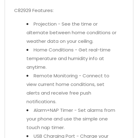
C82929 Features:
Projection - See the time or
alternate between home conditions or
weather data on your ceiling.
Home Conditions - Get real-time
temperature and humidity info at
anytime.
Remote Monitoring - Connect to
view current home conditions, set
alerts and receive free push
notifications.
Alarm+NAP Timer - Set alarms from
your phone and use the simple one
touch nap timer.
USB Charging Port - Charge your