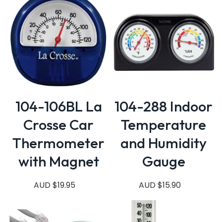
104-106BL La
104-288 Indoor
Crosse Car
Temperature
Thermometer
and Humidity
with Magnet
Gauge
AUD $19.95
AUD $15.90