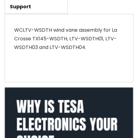
Support
WCLTV-WSDTH wind vane assembly for La
Crosse TX145-WSDTH, LTV-WSDTH01, LTV-
WSDTH03 and LTV-WSDTH04.