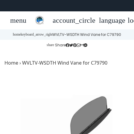
menu
account_circle
language
lo
WVLTV-WSDTH Wind Vane for C79790
home
keyboard_arrow_right
Share
share
Home
›
WVLTV-WSDTH Wind Vane for C79790