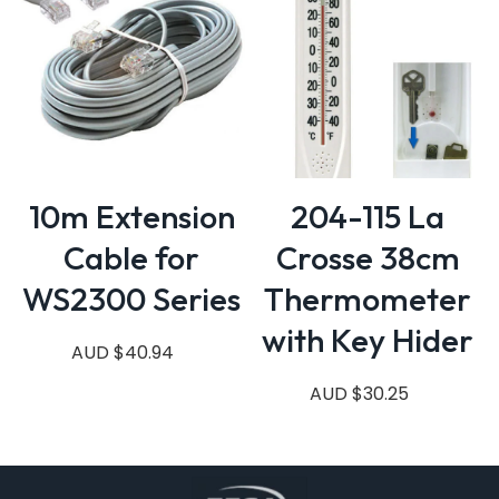
10m Extension
204-115 La
Cable for
Crosse 38cm
WS2300 Series
Thermometer
with Key Hider
AUD $40.94
AUD $30.25