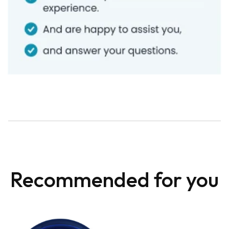
Recommended for you