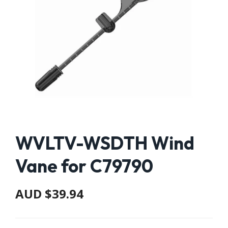
WVLTV-WSDTH Wind
Vane for C79790
AUD $39.94