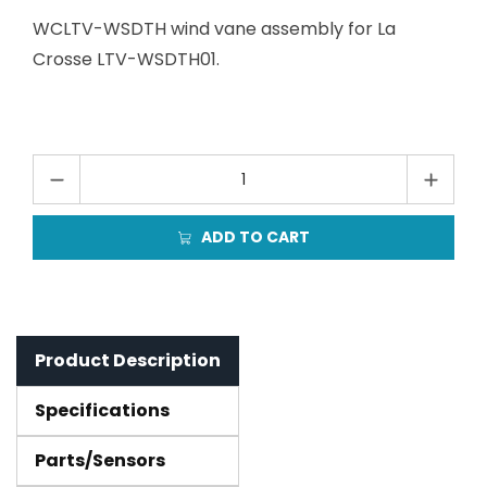
WCLTV-WSDTH wind vane assembly for La
Crosse LTV-WSDTH01.
ADD TO CART
Product Description
Specifications
Parts/Sensors