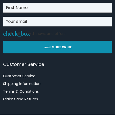
Email me with news and offers
SUBSCRIBE
email
Customer Service
Customer Service
Shipping Information
Terms & Conditions
Claims and Returns