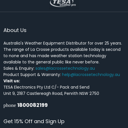
About Us
Australia's Weather Equipment Distributor for over 25 years.
The range of La Crosse products available today is second
to none and has made weather station technology
available to the general public like never before.
Sales & Enquiry:
sales@lacrossetechnology.au
Product Support & Warranty:
help@lacrossetechnology.au
Visit us:
TESA Electronics Pty Ltd C/- Pack and Send
Unit 9, 2187 Castlereagh Road, Penrith NSW 2750
1800082199
phone
Get 15% Off and Sign Up